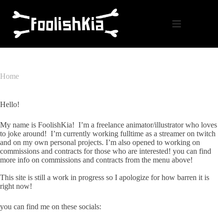
Skip
to
content
Home
Hello!
My name is FoolishKia! I’m a freelance animator/illustrator who loves
to joke around! I’m currently working fulltime as a streamer on twitch
and on my own personal projects. I’m also opened to working on
commissions and contracts for those who are interested! you can find
more info on commissions and contracts from the menu above!
This site is still a work in progress so I apologize for how barren it is
right now!
you can find me on these socials: