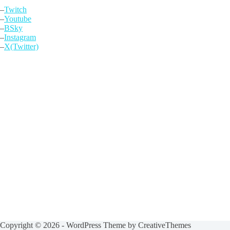
–
Twitch
–
Youtube
–
BSky
–
Instagram
–
X(Twitter)
Copyright © 2026 - WordPress Theme by
CreativeThemes